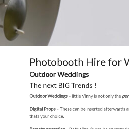
Photobooth Hire for
Outdoor Weddings
The next BIG Trends !
Outdoor Weddings
– little Vinny is not only the
per
Digital Props
– These can be inserted afterwards an
thats your choice.
Remote operation
– Both Vinny’s can be operated 