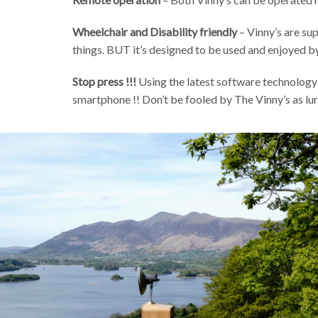
Wheelchair and Disability friendly
– Vinny’s are su
things. BUT it’s designed to be used and enjoyed by
Stop press !!!
Using the latest software technology 
smartphone !! Don’t be fooled by The Vinny’s as lu