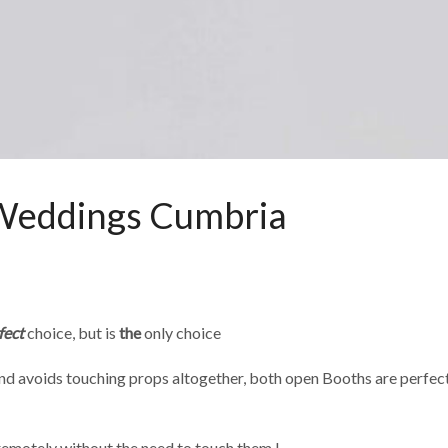
 Weddings Cumbria
fect
choice, but is
the
only choice
d avoids touching props altogether, both open Booths are perfect fo
remotely without the need to touch them !