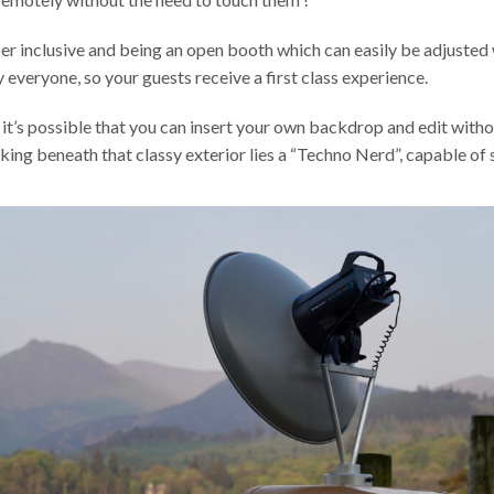
per inclusive and being an open booth which can easily be adjuste
 everyone, so your guests receive a first class experience.
it’s possible that you can insert your own backdrop and edit with
rking beneath that classy exterior lies a “Techno Nerd”, capable o