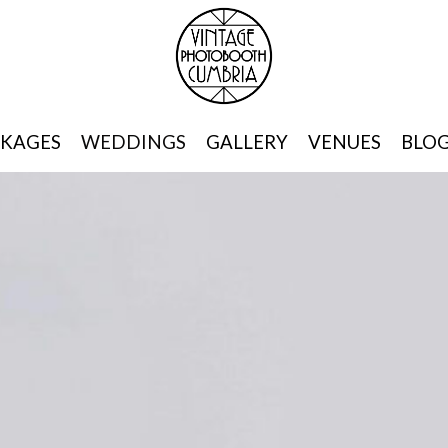
KAGES
WEDDINGS
GALLERY
VENUES
BLO