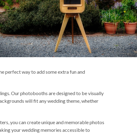
 the perfect way to add some extra fun and
ngs. Our photobooths are designed to be visually
 backgrounds will fit any wedding theme, whether
lters, you can create unique and memorable photos
, making your wedding memories accessible to