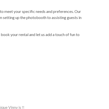
to meet your specific needs and preferences. Our
m setting up the photobooth to assisting guests in
ok your rental and let us add a touch of fun to
ique Vinny is !!