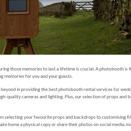
uring those memories to last a lifetime is crucial. A photobooth is
ing memories for you and your guests.
eyond in providing the best photobooth rental services for weddi
igh-quality cameras and lighting. Plus, our selection of props and
om selecting your favourite props and backdrops to customising fi
an take home a physical copy or share their photos on social media