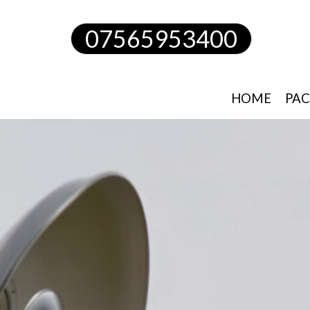
07565953400
HOME
PAC