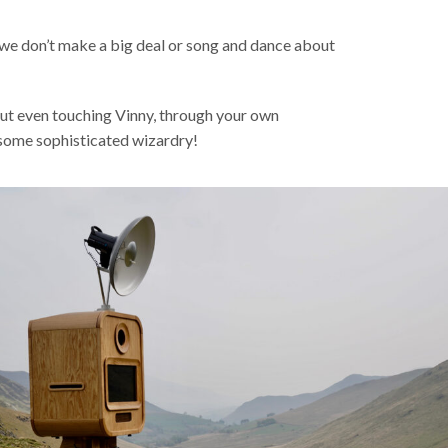
d we don’t make a big deal or song and dance about
out even touching Vinny, through your own
f some sophisticated wizardry!