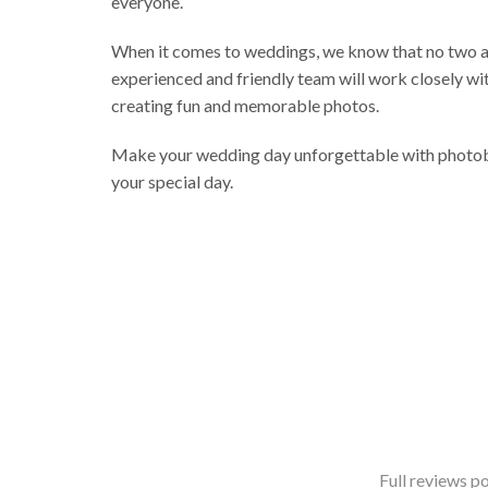
everyone.
When it comes to weddings, we know that no two ar
experienced and friendly team will work closely wit
creating fun and memorable photos.
Make your wedding day unforgettable with photobo
your special day.
Full reviews po