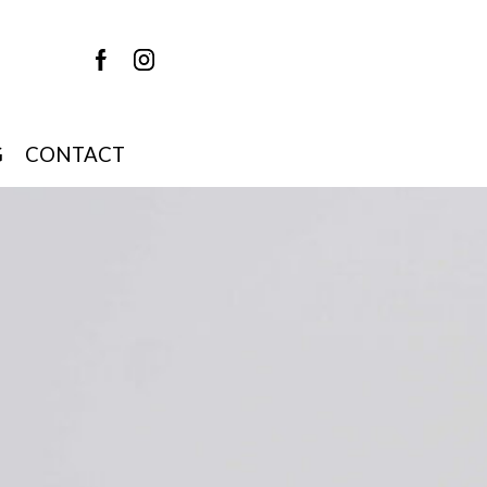
G
CONTACT