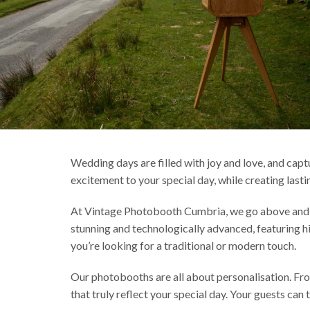
Wedding days are filled with joy and love, and capt
excitement to your special day, while creating last
At Vintage Photobooth Cumbria, we go above and b
stunning and technologically advanced, featuring h
you’re looking for a traditional or modern touch.
Our photobooths are all about personalisation. Fr
that truly reflect your special day. Your guests c