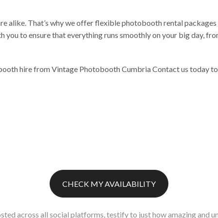
e alike. That’s why we offer flexible photobooth rental packages 
h you to ensure that everything runs smoothly on your big day, fro
oth hire from Vintage Photobooth Cumbria Contact us today to bo
CHECK MY AVAILABILITY
sted across all social platforms, testify to just how amazing and un