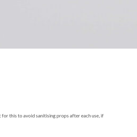
r this to avoid sanitising props after each use, if