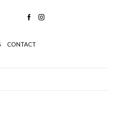
G
CONTACT