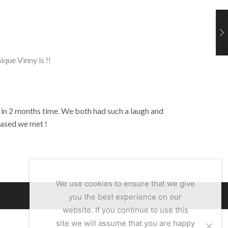
ique Vinny is !!
 in 2 months time. We both had such a laugh and
eased we met !
We use cookies to ensure that we give
Client Area
Privacy Policy
you the best experience on our
website. If you continue to use this
site we will assume that you are happy