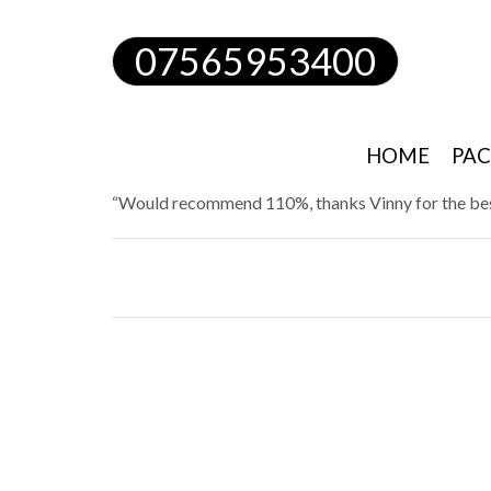
07565953400
HOME
PAC
“Would recommend 110%, thanks Vinny for the bes