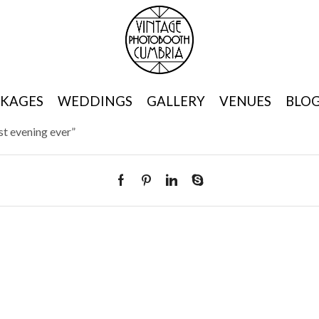
KAGES
WEDDINGS
GALLERY
VENUES
BLO
t evening ever”