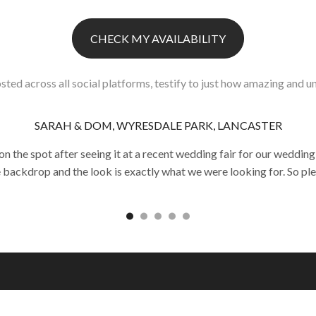
CHECK MY AVAILABILITY
sted across all social platforms, testify to just how amazing and un
SARAH & DOM, WYRESDALE PARK, LANCASTER
he spot after seeing it at a recent wedding fair for our wedding
e backdrop and the look is exactly what we were looking for. So pl