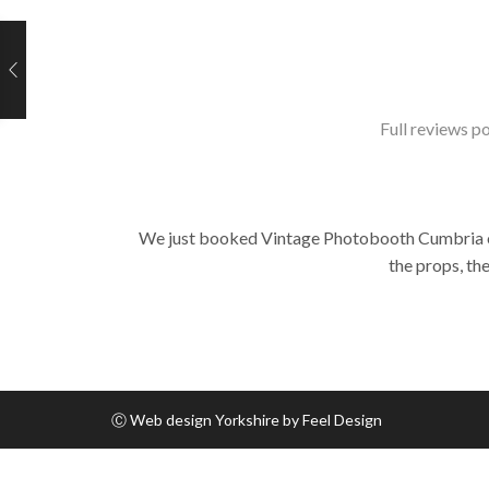
Full reviews po
We just booked Vintage Photobooth Cumbria on t
the props, th
Ⓒ
Web design Yorkshire by Feel Design